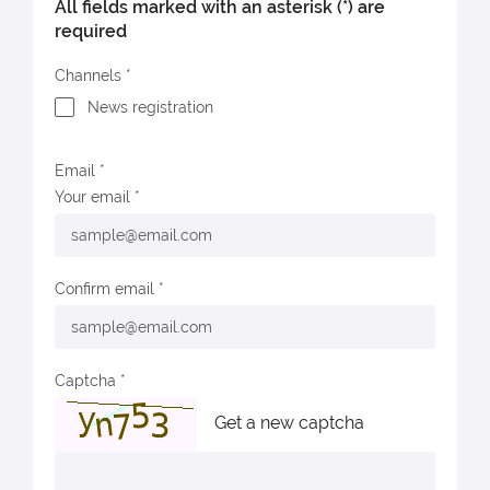
All fields marked with an asterisk (*) are
required
Channels
News registration
Email
Your email
Confirm email
Captcha
Get a new captcha