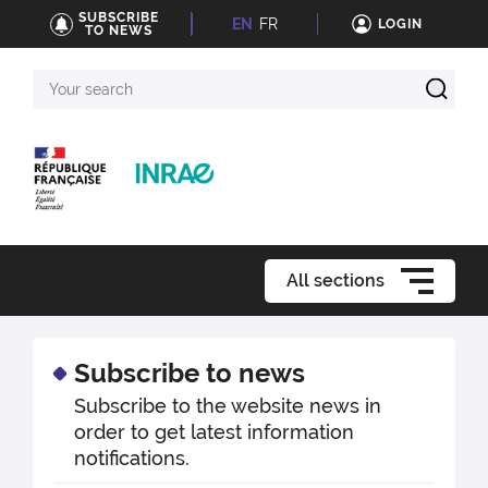
SUBSCRIBE
EN
FR
LOGIN
TO NEWS
Your
search
All sections
Subscribe to news
Subscribe to the website news in
order to get latest information
notifications.